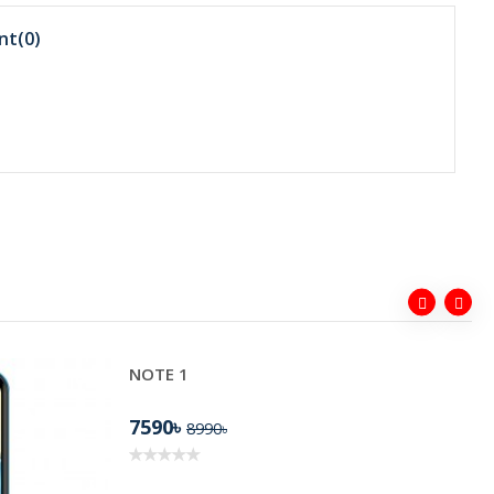
nt(
0
)
NOTE 1
7590৳
8990৳