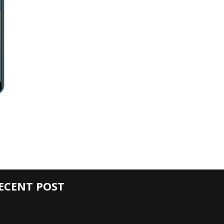
ECENT POST