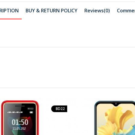
RIPTION
BUY & RETURN POLICY
Reviews(0)
Comme
BD22