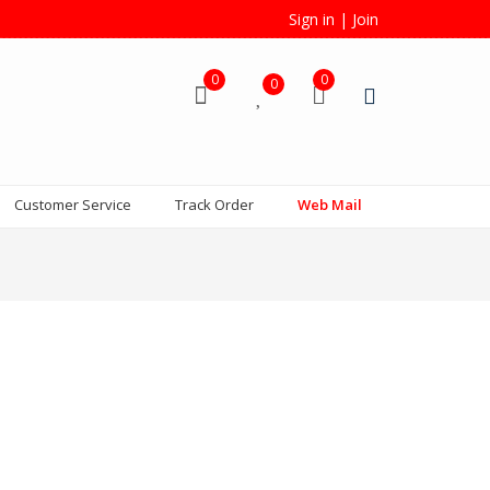
Sign in
|
Join
0
0
0
Customer Service
Track Order
Web Mail