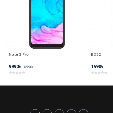
Note 3 Pro
BD22
9990৳
1590৳
10990৳