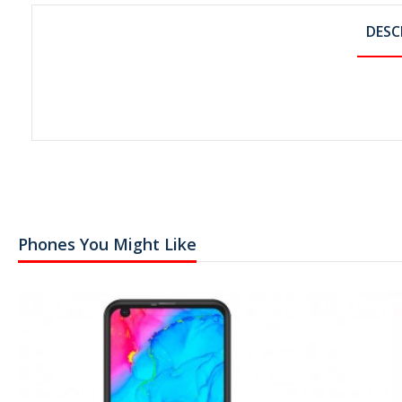
DESC
Phones You Might Like