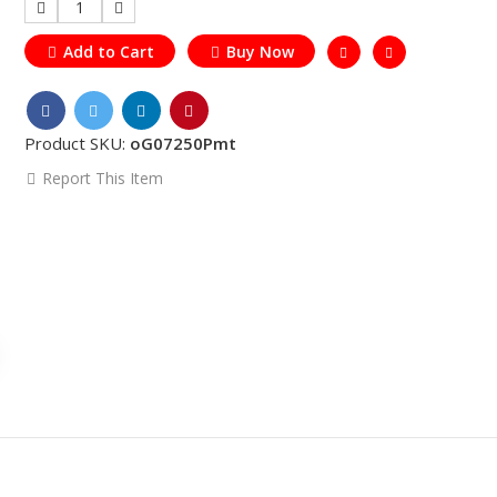
1
Add to Cart
Buy Now
Product SKU:
oG07250Pmt
Report This Item