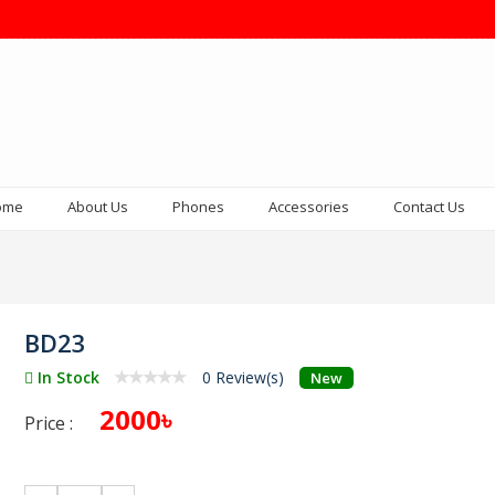
ome
About Us
Phones
Accessories
Contact Us
BD23
In Stock
0 Review(s)
New
2000৳
Price :