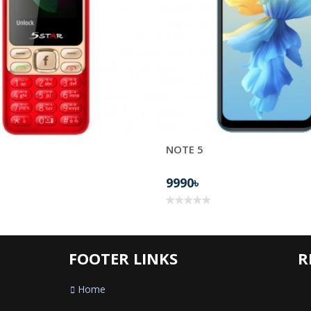
NOTE 5
9990৳
FOOTER LINKS
R
Home