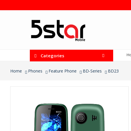
H
Categories
Home
Phones
Feature Phone
BD-Series
BD23