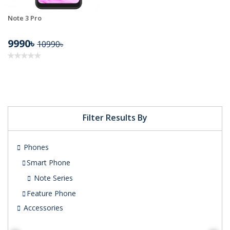
Note 3 Pro
9990৳
10990৳
Filter Results By
Phones
Smart Phone
Note Series
Feature Phone
Accessories