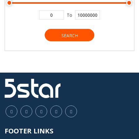
To
SEARCH
FOOTER LINKS