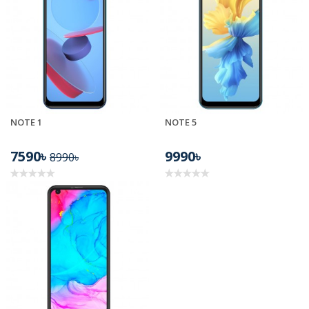
NOTE 1
NOTE 5
7590৳
9990৳
8990৳