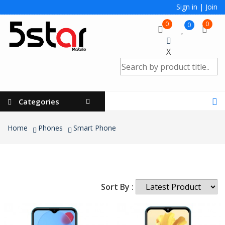
Sign in
|
Join
0
0
0
X
Categories
Home
Phones
Smart Phone
Sort By :