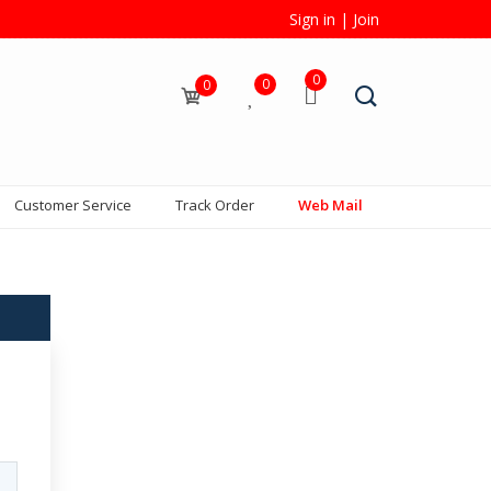
Sign in
|
Join
0
0
0
Customer Service
Track Order
Web Mail