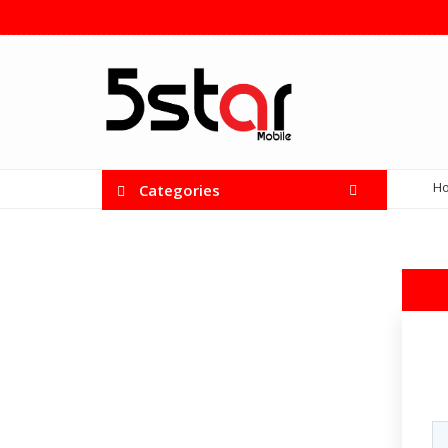
H
Categories