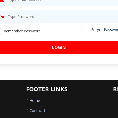
Forgot Passwo
Remember Password
LOGIN
FOOTER LINKS
R
Home
Contact Us