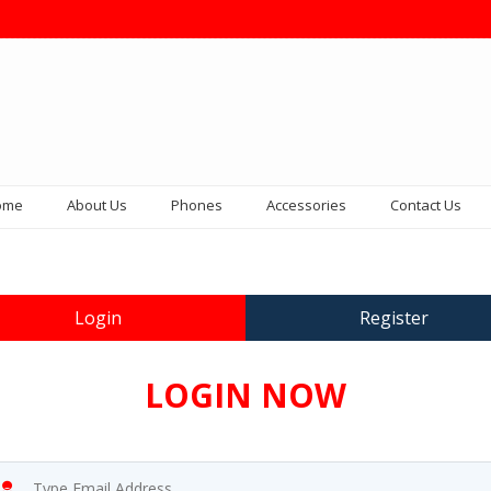
ome
About Us
Phones
Accessories
Contact Us
Login
Register
LOGIN NOW