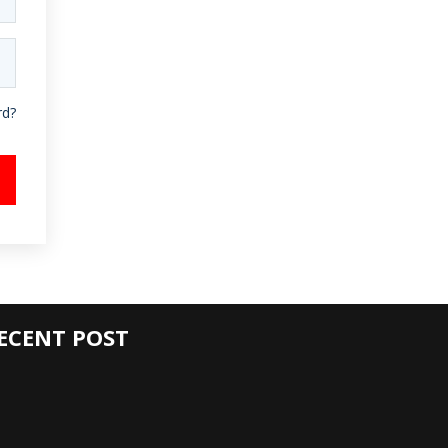
rd?
ECENT POST