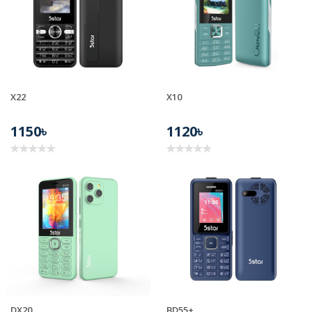
X22
X10
1150৳
1120৳
DX20
BD55+