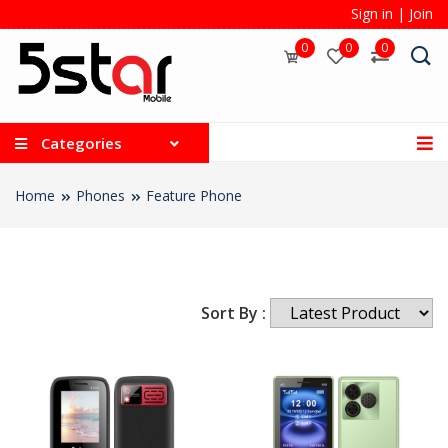
Sign in
|
Join
0
0
0
Categories
Home
Phones
Feature Phone
Sort By :