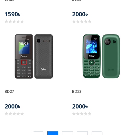
1590৳
2000৳
BD27
BD23
2000৳
2000৳