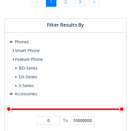
‹
1
2
3
›
Filter Results By
Phones
Smart Phone
Feature Phone
BD-Series
DX-Series
X-Series
Accessories
To