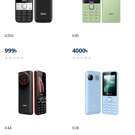
X250
X95
999৳
4000৳
X44
X28