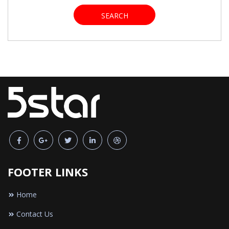
SEARCH
FOOTER LINKS
Home
Contact Us