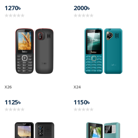
1270৳
2000৳
X26
X24
1125৳
1150৳