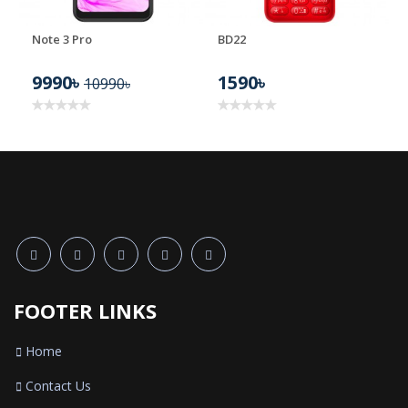
Note 3 Pro
BD22
9990৳
1590৳
10990৳
FOOTER LINKS
Home
Contact Us