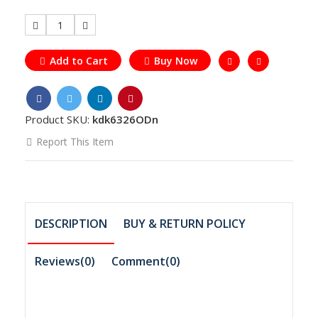
1
Add to Cart
Buy Now
Product SKU:
kdk6326ODn
Report This Item
DESCRIPTION
BUY & RETURN POLICY
Reviews(0)
Comment(
0
)