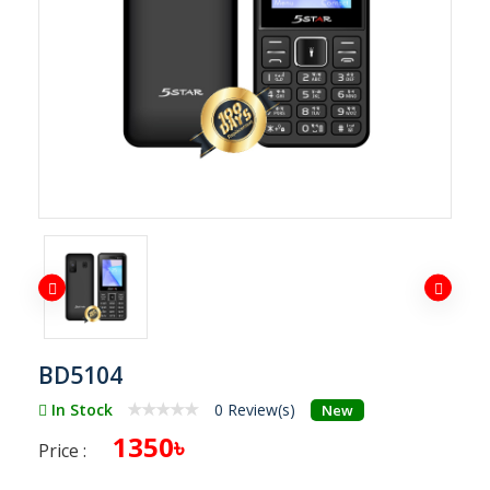
BD5104
In Stock
0 Review(s)
New
1350৳
Price :