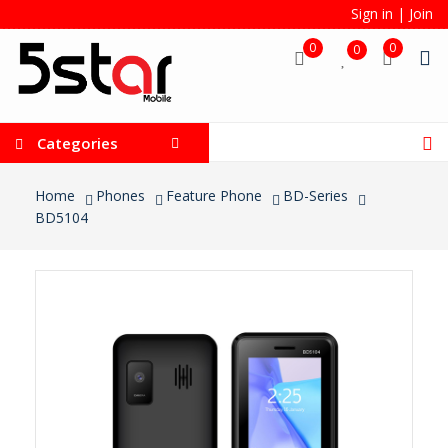
Sign in
|
Join
0
0
0
Categories
Home
Phones
Feature Phone
BD-Series
BD5104