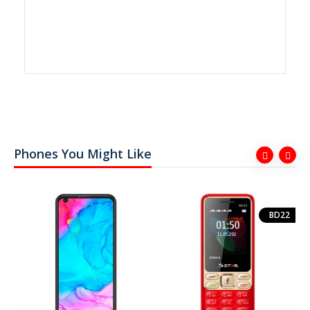
Phones You Might Like
BD22