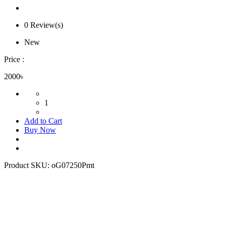
0 Review(s)
New
Price :
2000৳
1
Add to Cart
Buy Now
Product SKU:
oG07250Pmt