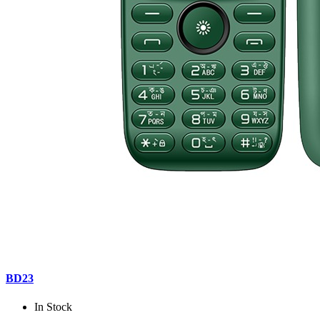
BD23
In Stock